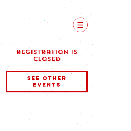
Registration is
Closed
See other
events